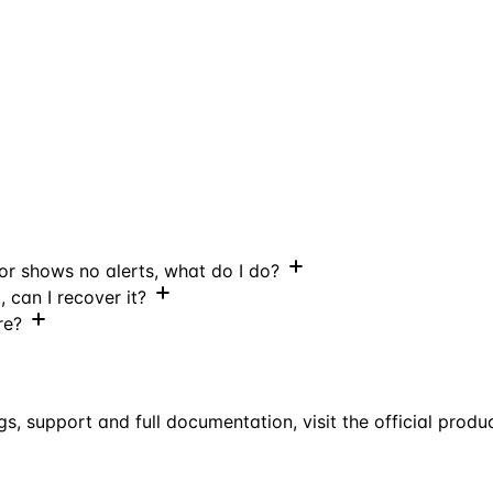
 or shows no alerts, what do I do?
, can I recover it?
re?
gs, support and full documentation, visit the official produ