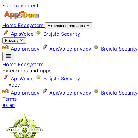
Skip to content
Home
Ecosystem
Extensions and apps
ApisVoice
Brújula Security
Privacy
App privacy
ApisVoice privacy
Brújula Securit
Home
Ecosystem
Extensions and apps
ApisVoice
Brújula Security
Privacy
App privacy
ApisVoice privacy
Brújula Securit
Terms
es
en