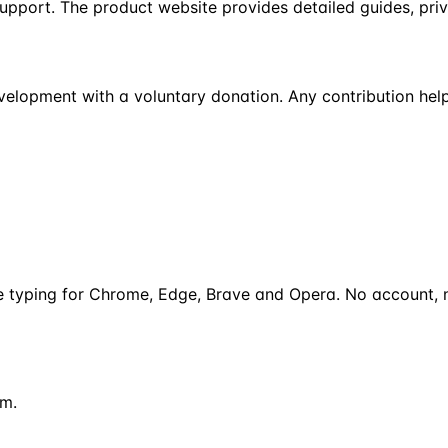
support. The product website provides detailed guides, pri
development with a voluntary donation. Any contribution help
ce typing for Chrome, Edge, Brave and Opera. No account, n
om.