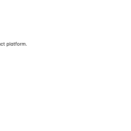
uct platform.