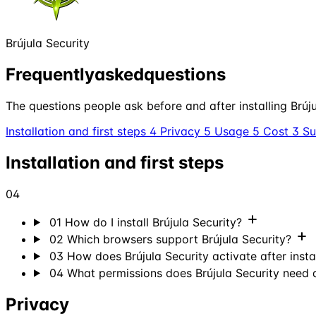
Brújula Security
Frequently
asked
questions
The questions people ask before and after installing Brújul
Installation and first steps
4
Privacy
5
Usage
5
Cost
3
S
Installation and first steps
04
01
How do I install Brújula Security?
02
Which browsers support Brújula Security?
03
How does Brújula Security activate after insta
04
What permissions does Brújula Security need
Privacy