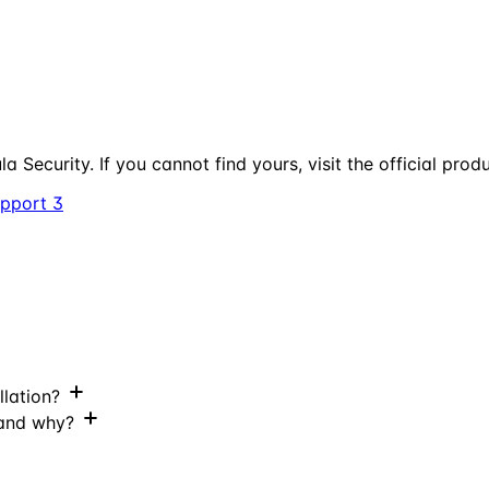
a Security. If you cannot find yours, visit the official prod
upport
3
llation?
 and why?