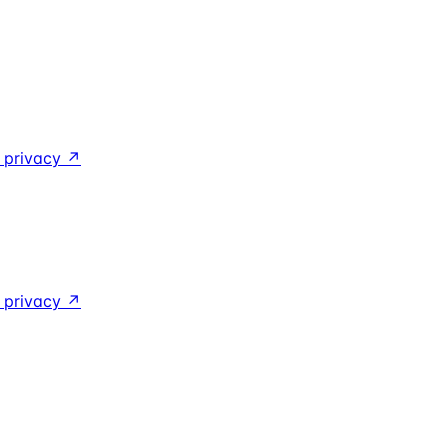
y privacy
↗
y privacy
↗