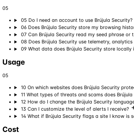
05
05
Do I need an account to use Brújula Security?
06
Does Brújula Security store my browsing histo
07
Can Brújula Security read my seed phrase or 
08
Does Brújula Security use telemetry, analytics
09
What data does Brújula Security store locally
Usage
05
10
On which websites does Brújula Security prot
11
What types of threats and scams does Brújula 
12
How do I change the Brújula Security languag
13
Can I customize the level of alerts I receive?
14
What if Brújula Security flags a site I know is 
Cost