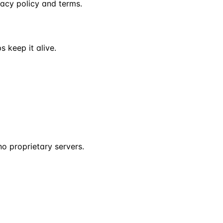
vacy policy and terms.
s keep it alive.
o proprietary servers.