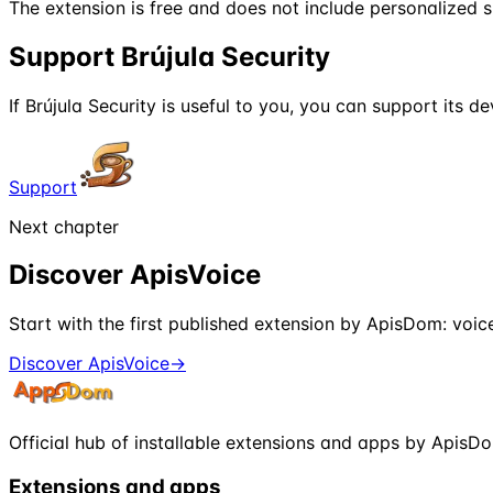
The extension is free and does not include personalized 
Support Brújula Security
If Brújula Security is useful to you, you can support its 
Support
Next chapter
Discover ApisVoice
Start with the first published extension by ApisDom: voi
Discover ApisVoice
→
Official hub of installable extensions and apps by ApisD
Extensions and apps