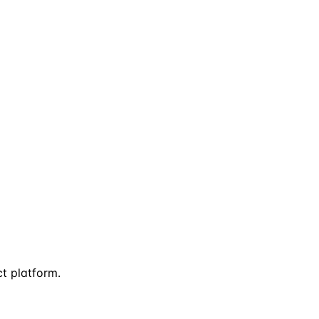
ct platform.