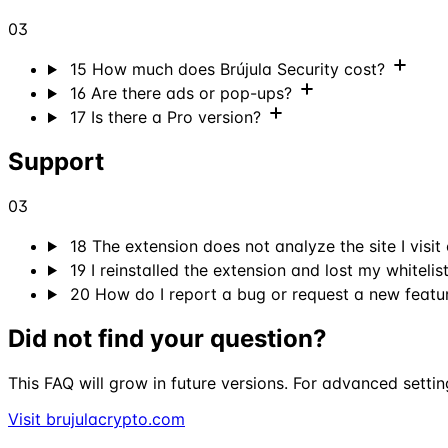
03
15
How much does Brújula Security cost?
16
Are there ads or pop-ups?
17
Is there a Pro version?
Support
03
18
The extension does not analyze the site I visit
19
I reinstalled the extension and lost my whitelist
20
How do I report a bug or request a new featu
Did not find your question?
This FAQ will grow in future versions. For advanced settin
Visit brujulacrypto.com