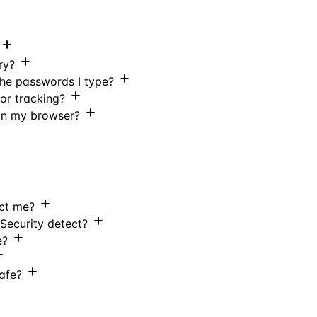
ry?
the passwords I type?
 or tracking?
 in my browser?
ect me?
Security detect?
e?
safe?